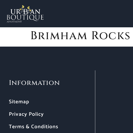
Brimham Rocks
Information
Sitemap
Privacy Policy
Terms & Conditions