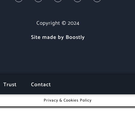
Copyright © 2024
Site made by Boostly
Trust
Contact
Privacy & Cookies Policy