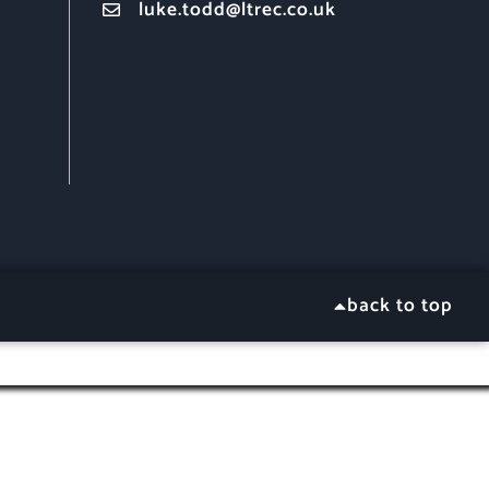
luke.todd@ltrec.co.uk
back to top