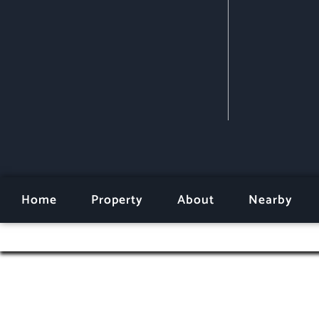
Home
Property
About
Nearby