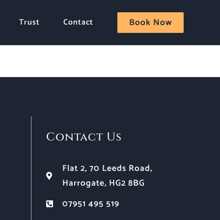
Trust
Contact
Book Now
Contact Us
Flat 2, 70 Leeds Road,
Harrogate, HG2 8BG
07951 495 519