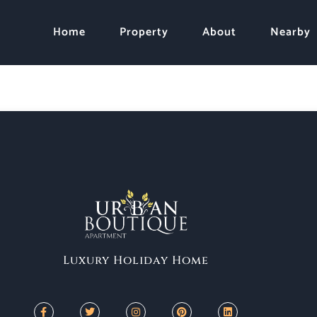
Home
Property
About
Nearby
Luxury Holiday Home