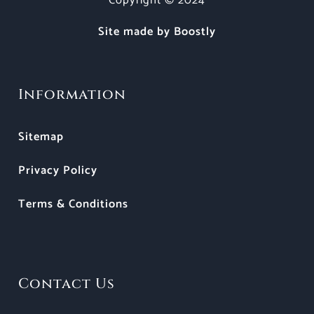
Copyright © 2024
Site made by Boostly
Information
Sitemap
Privacy Policy
Terms & Conditions
Contact Us