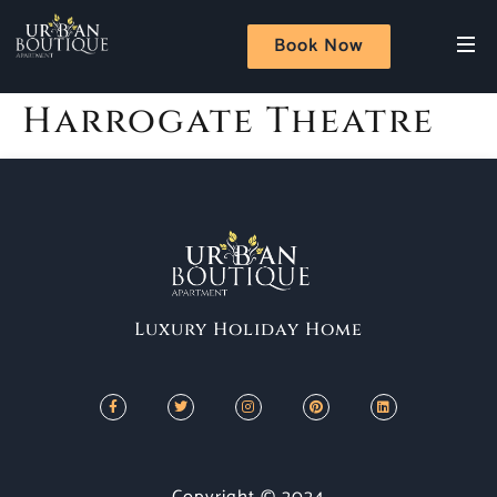
Book Now
Harrogate Theatre
Luxury Holiday Home