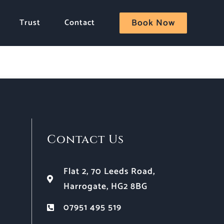
Trust
Contact
Book Now
Contact Us
Flat 2, 70 Leeds Road,
Harrogate, HG2 8BG
07951 495 519