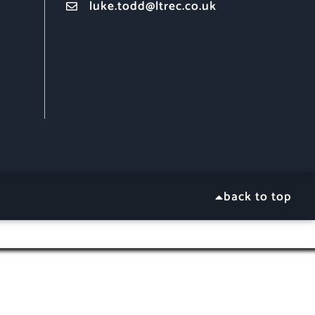
luke.todd@ltrec.co.uk
back to top