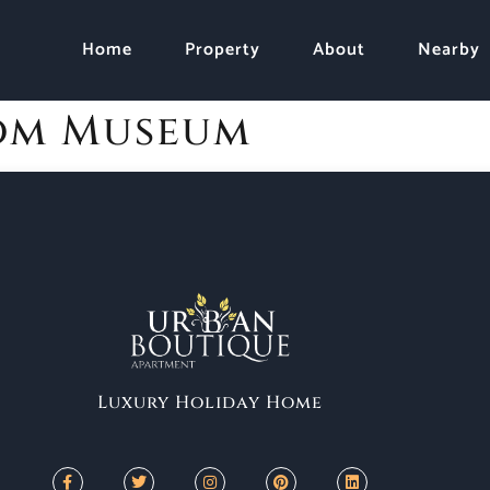
Home
Property
About
Nearby
om Museum
Luxury Holiday Home