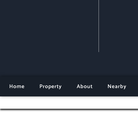
Home
Property
About
Nearby