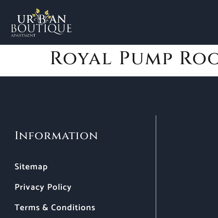
Royal Pump Ro
Information
Sitemap
Privacy Policy
Terms & Conditions