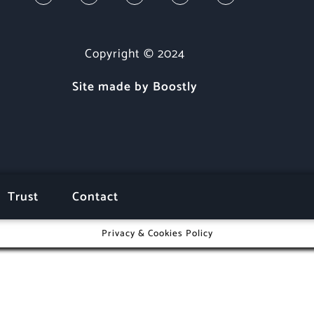
Copyright © 2024
Site made by Boostly
Trust
Contact
Privacy & Cookies Policy